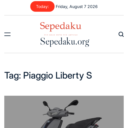
Skip
Today:
Friday, August 7 2026
to
content
Sepedaku.org
Tag:
Piaggio Liberty S